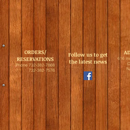
ORDERS/
A
Follow us to get
RESERVATIONS
616 I
the latest news
C
Phone 732-382-7868
N
732-382-7576