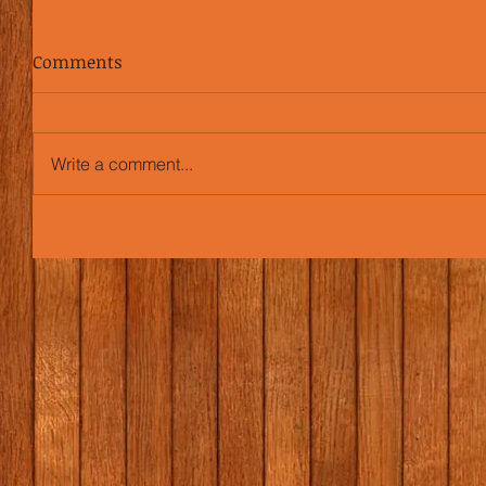
Comments
Write a comment...