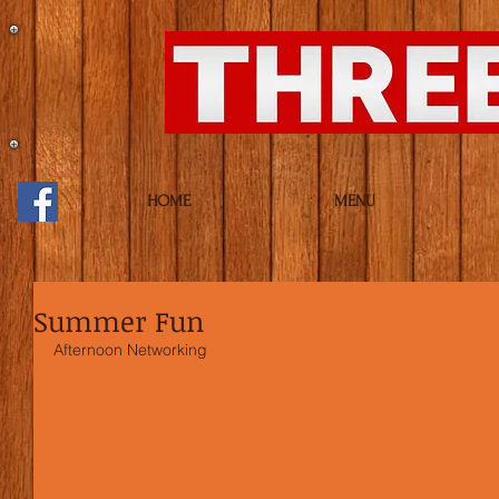
HOME
MENU
Summer Fun
Afternoon Networking