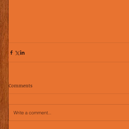
Comments
Write a comment...