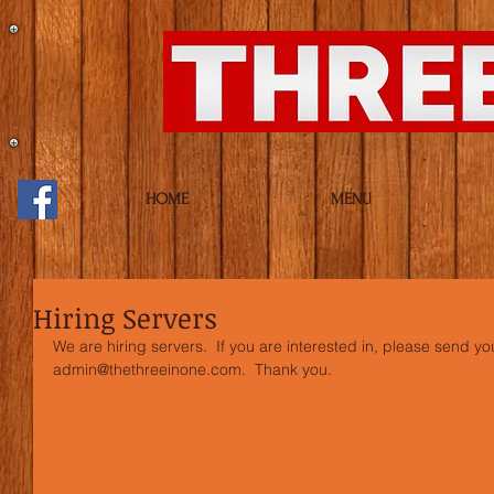
HOME
MENU
Hiring Servers
We are hiring servers.  If you are interested in, please send y
admin@thethreeinone.com.  Thank you.