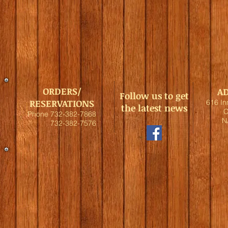
ORDERS/
A
Follow us to get
RESERVATIONS
616 I
the latest news
C
Phone 732-382-7868
N
732-382-7576