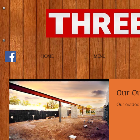
HOME
MENU
Our Ou
Our outdoor