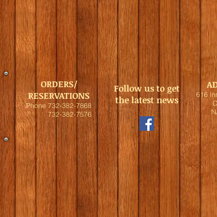
ORDERS/
A
Follow us to get
RESERVATIONS
616 I
the latest news
C
Phone 732-382-7868
N
732-382-7576