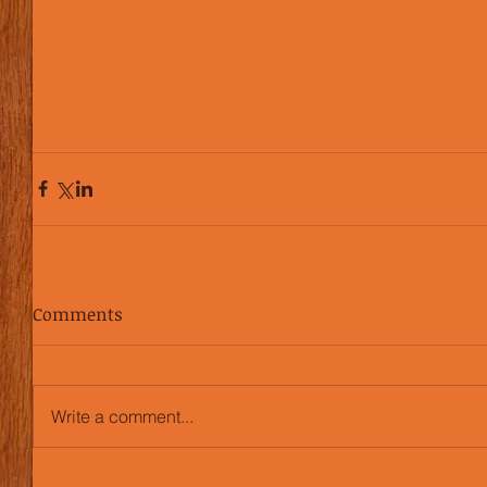
Comments
Write a comment...