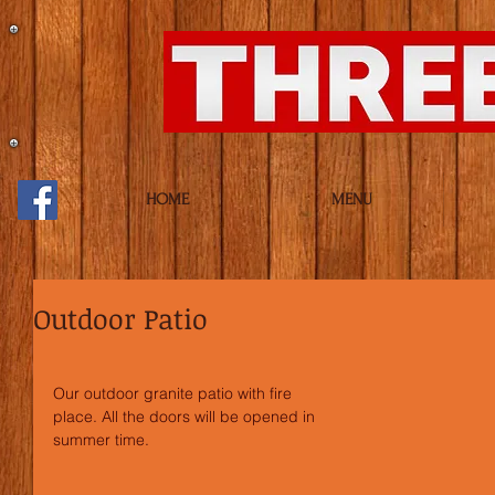
HOME
MENU
Outdoor Patio
Our outdoor granite patio with fire 
place. All the doors will be opened in 
summer time.  