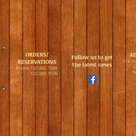
ORDERS/
A
Follow us to get
RESERVATIONS
616 I
the latest news
C
Phone 732-382-7868
N
732-382-7576